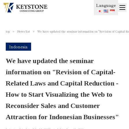
Language
top
＞
News list
＞
We have updated the seminar information on "Revision of Capital-R
Indonesia
We have updated the seminar
information on "Revision of Capital-
Related Laws and Capital Reduction -
How to Start Visualizing the Web to
Reconsider Sales and Customer
Attraction for Indonesian Businesses"