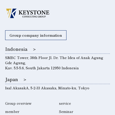
Group company information
Indonesia ＞
SMBC Tower, 38th Floor Jl. Dr. The Idea of ​​Anak Agung
Gde Agung,
Kav. 5.5-5.6, South Jakarta 12950 Indonesia
Japan ＞
IsaI AkasakA, 5-2-33 Akasaka, Minato-ku, Tokyo
Group overview
service
member
Seminar