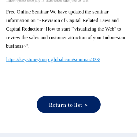
Latest update date: July 16, 2026
Posted date: June 29, 2026
Free Online Seminar We have updated the seminar
information on "~Revision of Capital-Related Laws and
Capital Reduction~ How to start ``visualizing the Web'' to
review the sales and customer attraction of your Indonesian
business~".
https://keystonegroup-global.com/seminar/833/
Return to list ＞